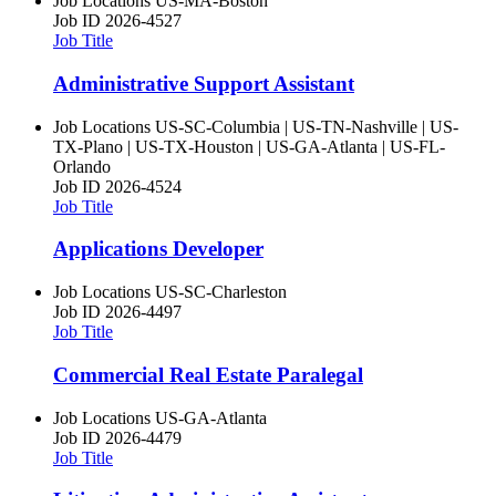
Job Locations
US-MA-Boston
Job ID
2026-4527
Job Title
Administrative Support Assistant
Job Locations
US-SC-Columbia | US-TN-Nashville | US-
TX-Plano | US-TX-Houston | US-GA-Atlanta | US-FL-
Orlando
Job ID
2026-4524
Job Title
Applications Developer
Job Locations
US-SC-Charleston
Job ID
2026-4497
Job Title
Commercial Real Estate Paralegal
Job Locations
US-GA-Atlanta
Job ID
2026-4479
Job Title