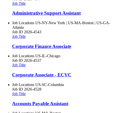
Job Title
Administrative Support Assistant
Job Locations
US-NY-New York | US-MA-Boston | US-GA-
Atlanta
Job ID
2026-4543
Job Title
Corporate Finance Associate
Job Locations
US-IL-Chicago
Job ID
2026-4537
Job Title
Corporate Associate - ECVC
Job Locations
US-SC-Columbia
Job ID
2026-4528
Job Title
Accounts Payable Assistant