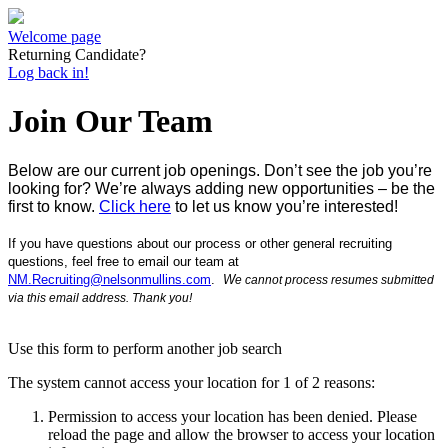
Welcome page
Returning Candidate?
Log back in!
Join Our Team
Below are our current job openings.
D
on’t see the job you’re
looking for? We’re always adding new opportunities – be the
first to know.
Click here
to let us know you’re interested!
If you have
questions about our process or other general recruiting
questions, feel free to e
mail our team at
NM.Recruiting@nelsonmullins.com
.
W
e
cannot process resumes submitted
via this email address.
Thank you!
Use this form to perform another job search
The system cannot access your location for 1 of 2 reasons:
Permission to access your location has been denied. Please
reload the page and allow the browser to access your location