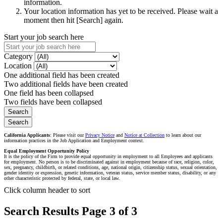
information.
Your location information has yet to be received. Please wait a
moment then hit [Search] again.
Start your job search here
Category
Location
One additional field has been created
Two additional fields have been created
One field has been collapsed
Two fields have been collapsed
California Applicants
: Please visit our
Privacy Notice
and
Notice at Collection
to learn about our
information practices in the Job Application and Employment context.
Equal Employment Opportunity Policy
It is the policy of the Firm to provide equal opportunity in employment to all Employees and applicants
for employment. No person is to be discriminated against in employment because of race, religion, color,
sex, pregnancy, childbirth, or related conditions, age, national origin, citizenship status, sexual orientation,
gender identity or expression, genetic information, veteran status, service member status, disability, or any
other characteristic protected by federal, state, or local law.
Click column header to sort
Search Results Page 3 of 3