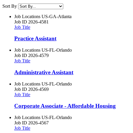
Sort By
Job Locations
US-GA-Atlanta
Job ID
2026-4581
Job Title
Practice Assistant
Job Locations
US-FL-Orlando
Job ID
2026-4579
Job Title
Administrative Assistant
Job Locations
US-FL-Orlando
Job ID
2026-4569
Job Title
Corporate Associate - Affordable Housing
Job Locations
US-FL-Orlando
Job ID
2026-4567
Job Title