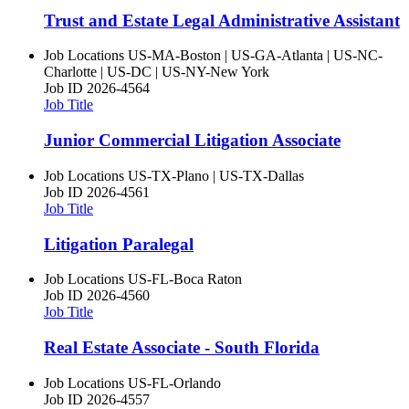
Trust and Estate Legal Administrative Assistant
Job Locations
US-MA-Boston | US-GA-Atlanta | US-NC-
Charlotte | US-DC | US-NY-New York
Job ID
2026-4564
Job Title
Junior Commercial Litigation Associate
Job Locations
US-TX-Plano | US-TX-Dallas
Job ID
2026-4561
Job Title
Litigation Paralegal
Job Locations
US-FL-Boca Raton
Job ID
2026-4560
Job Title
Real Estate Associate - South Florida
Job Locations
US-FL-Orlando
Job ID
2026-4557