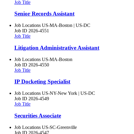
Job Title
Senior Records Assistant
Job Locations
US-MA-Boston | US-DC
Job ID
2026-4551
Job Title
Litigation Administrative Assistant
Job Locations
US-MA-Boston
Job ID
2026-4550
Job Title
IP Docketing Specialist
Job Locations
US-NY-New York | US-DC
Job ID
2026-4549
Job Title
Securities Associate
Job Locations
US-SC-Greenville
Job ID
2026-4547