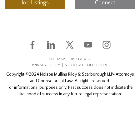
Job Listings
Connect
SITE MAP
DISCLAIMER
PRIVACY POLICY
NOTICE AT COLLECTION
Copyright ©2024 Nelson Mullins Riley & Scarborough LLP‐ Attorneys
and Counselors at Law. All rights reserved.
For informational purposes only. Past success does not indicate the
likelihood of success in any future legal representation.