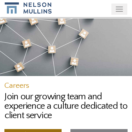
Subscribe
Careers
Join our growing team and
experience a culture dedicated to
client service