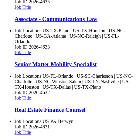
Job ID
2026-4635
Job Title
Associate - Communications Law
Job Locations
US-TX-Plano | US-TX-Houston | US-NC-
Charlotte | US-GA-Atlanta | US-NC-Raleigh | US-FL-
Orlando
Job ID
2026-4633
Job Title
Senior Matter Mobility Specialist
Job Locations
US-FL-Orlando | US-SC-Charleston | US-NC-
Charlotte | US-NC-Winston-Salem | US-TN-Nashville | US-
TX-Houston | US-TX-Dallas | US-TX-Plano
Job ID
2026-4632
Job Title
Real Estate Finance Counsel
Job Locations
US-PA-Berwyn
Job ID
2026-4631
Job Title