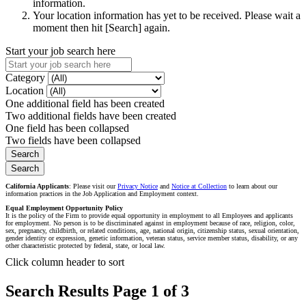
information.
Your location information has yet to be received. Please wait a
moment then hit [Search] again.
Start your job search here
Category
Location
One additional field has been created
Two additional fields have been created
One field has been collapsed
Two fields have been collapsed
California Applicants
: Please visit our
Privacy Notice
and
Notice at Collection
to learn about our
information practices in the Job Application and Employment context.
Equal Employment Opportunity Policy
It is the policy of the Firm to provide equal opportunity in employment to all Employees and applicants
for employment. No person is to be discriminated against in employment because of race, religion, color,
sex, pregnancy, childbirth, or related conditions, age, national origin, citizenship status, sexual orientation,
gender identity or expression, genetic information, veteran status, service member status, disability, or any
other characteristic protected by federal, state, or local law.
Click column header to sort
Search Results Page 1 of 3