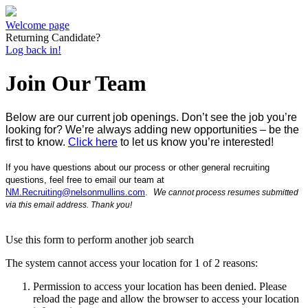
Welcome page
Returning Candidate?
Log back in!
Join Our Team
Below are our current job openings.
D
on’t see the job you’re
looking for? We’re always adding new opportunities – be the
first to know.
Click here
to let us know you’re interested!
If you have
questions about our process or other general recruiting
questions, feel free to e
mail our team at
NM.Recruiting@nelsonmullins.com
.
W
e
cannot process resumes submitted
via this email address.
Thank you!
Use this form to perform another job search
The system cannot access your location for 1 of 2 reasons:
Permission to access your location has been denied. Please
reload the page and allow the browser to access your location