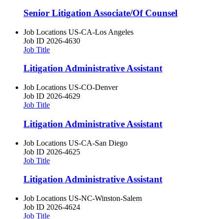
Senior Litigation Associate/Of Counsel
Job Locations
US-CA-Los Angeles
Job ID
2026-4630
Job Title
Litigation Administrative Assistant
Job Locations
US-CO-Denver
Job ID
2026-4629
Job Title
Litigation Administrative Assistant
Job Locations
US-CA-San Diego
Job ID
2026-4625
Job Title
Litigation Administrative Assistant
Job Locations
US-NC-Winston-Salem
Job ID
2026-4624
Job Title