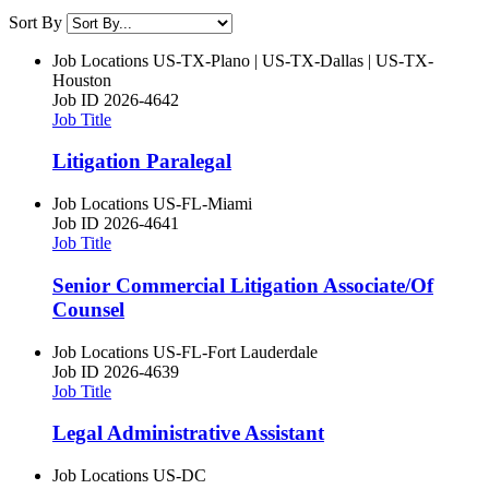
Sort By
Job Locations
US-TX-Plano | US-TX-Dallas | US-TX-
Houston
Job ID
2026-4642
Job Title
Litigation Paralegal
Job Locations
US-FL-Miami
Job ID
2026-4641
Job Title
Senior Commercial Litigation Associate/Of
Counsel
Job Locations
US-FL-Fort Lauderdale
Job ID
2026-4639
Job Title
Legal Administrative Assistant
Job Locations
US-DC