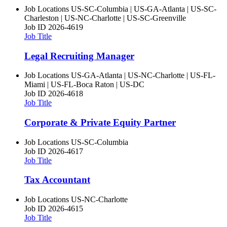
Job Locations
US-SC-Columbia | US-GA-Atlanta | US-SC-
Charleston | US-NC-Charlotte | US-SC-Greenville
Job ID
2026-4619
Job Title
Legal Recruiting Manager
Job Locations
US-GA-Atlanta | US-NC-Charlotte | US-FL-
Miami | US-FL-Boca Raton | US-DC
Job ID
2026-4618
Job Title
Corporate & Private Equity Partner
Job Locations
US-SC-Columbia
Job ID
2026-4617
Job Title
Tax Accountant
Job Locations
US-NC-Charlotte
Job ID
2026-4615
Job Title