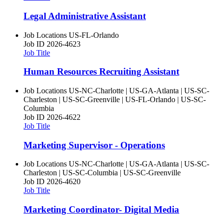
Legal Administrative Assistant
Job Locations
US-FL-Orlando
Job ID
2026-4623
Job Title
Human Resources Recruiting Assistant
Job Locations
US-NC-Charlotte | US-GA-Atlanta | US-SC-
Charleston | US-SC-Greenville | US-FL-Orlando | US-SC-
Columbia
Job ID
2026-4622
Job Title
Marketing Supervisor - Operations
Job Locations
US-NC-Charlotte | US-GA-Atlanta | US-SC-
Charleston | US-SC-Columbia | US-SC-Greenville
Job ID
2026-4620
Job Title
Marketing Coordinator- Digital Media