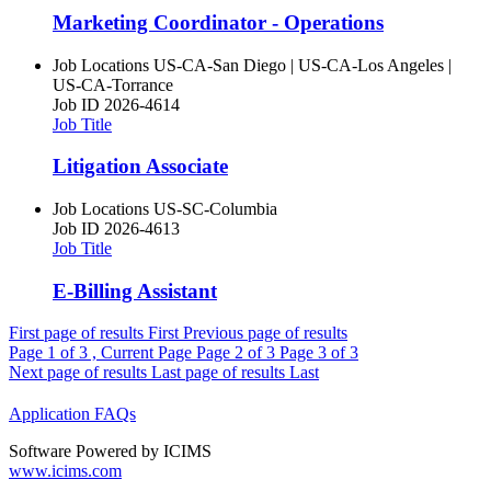
Marketing Coordinator - Operations
Job Locations
US-CA-San Diego | US-CA-Los Angeles |
US-CA-Torrance
Job ID
2026-4614
Job Title
Litigation Associate
Job Locations
US-SC-Columbia
Job ID
2026-4613
Job Title
E-Billing Assistant
First page of results
First
Previous page of results
Page
1
of 3 , Current Page
Page
2
of 3
Page
3
of 3
Next page of results
Last page of results
Last
Application FAQs
Software Powered by ICIMS
www.icims.com