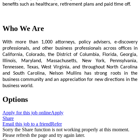
benefits such as healthcare, retirement plans and paid time off.
Who We Are
With more than 1,000 attorneys, policy advisers, e-discovery
professionals, and other business professionals across offices in
California, Colorado, the District of Columbia, Florida, Georgia,
Illinois, Maryland, Massachusetts, New York, Pennsylvania,
Tennessee, Texas, West Virginia, and throughout North Carolina
and South Carolina, Nelson Mullins has strong roots in the
business community and an appreciation for new directions in the
business world.
Options
Apply for this job online
Apply
Share
Email this job to a friend
Refer
Sorry the Share function is not working properly at this moment.
Please refresh the page and try again later.