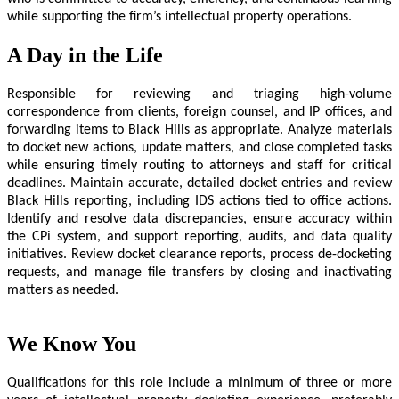
while supporting the firm’s intellectual property operations.
A Day in the Life
Responsible for reviewing and triaging high-volume
correspondence from clients, foreign counsel, and IP offices, and
forwarding items to Black Hills as appropriate. Analyze materials
to docket new actions, update matters, and close completed tasks
while ensuring timely routing to attorneys and staff for critical
deadlines. Maintain accurate, detailed docket entries and review
Black Hills reporting, including IDS actions tied to office actions.
Identify and resolve data discrepancies, ensure accuracy within
the CPi system, and support reporting, audits, and data quality
initiatives. Review docket clearance reports, process de-docketing
requests, and manage file transfers by closing and inactivating
matters as needed.
We Know You
Qualifications for this role include a minimum of three or more