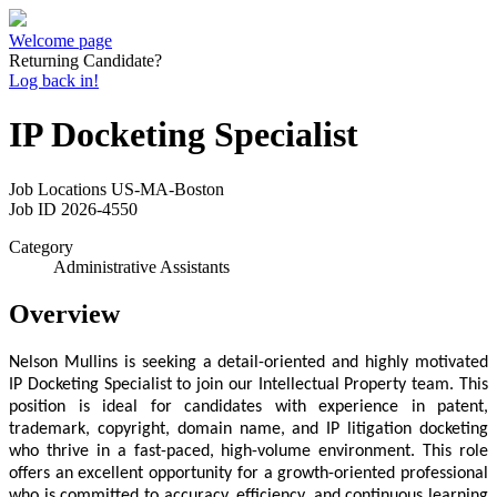
Welcome page
Returning Candidate?
Log back in!
IP Docketing Specialist
Job Locations
US-MA-Boston
Job ID
2026-4550
Category
Administrative Assistants
Overview
Nelson Mullins is seeking a detail-oriented and highly motivated
IP Docketing Specialist to join our Intellectual Property team. This
position is ideal for candidates with experience in patent,
trademark, copyright, domain name, and IP litigation docketing
who thrive in a fast-paced, high-volume environment.
This role
offers an excellent opportunity for a growth-oriented professional
who is committed to accuracy, efficiency, and continuous learning