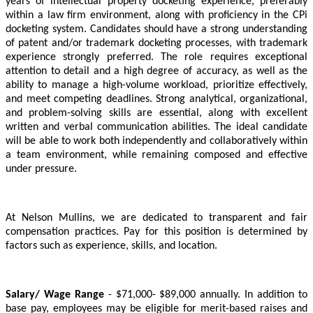
years of intellectual property docketing experience, preferably
within a law firm environment, along with proficiency in the CPi
docketing system. Candidates should have a strong understanding
of patent and/or trademark docketing processes, with trademark
experience strongly preferred. The role requires exceptional
attention to detail and a high degree of accuracy, as well as the
ability to manage a high-volume workload, prioritize effectively,
and meet competing deadlines. Strong analytical, organizational,
and problem-solving skills are essential, along with excellent
written and verbal communication abilities. The ideal candidate
will be able to work both independently and collaboratively within
a team environment, while remaining composed and effective
under pressure.
At Nelson Mullins, we are dedicated to transparent and fair
compensation practices. Pay for this position is determined by
factors such as experience, skills, and location.
Salary/ Wage Range
- $71,000- $89,000 annually. In addition to
base pay, employees may be eligible for merit-based raises and