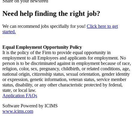
Share on your newsfeed
Need help finding the right job?
We can recommend jobs specifially for you!
Click here to get
started.
Equal Employment Opportunity Policy
It is the policy of the Firm to provide equal opportunity in
employment to all Employees and applicants for employment. No
person is to be discriminated against in employment because of race,
religion, color, sex, pregnancy, childbirth, or related conditions, age,
national origin, citizenship status, sexual orientation, gender identity
or expression, genetic information, veteran status, service member
status, disability, or any other characteristic protected by federal,
state, or local law.
Application FAQs
Software Powered by ICIMS
www.icims.com